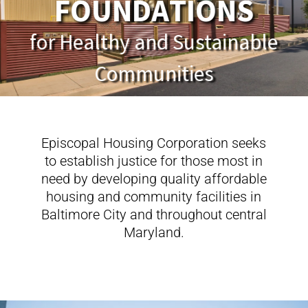
F
O
U
N
D
A
T
I
O
N
S
Episcopal Housing Corporation seeks
to establish justice for those most in
need by developing quality affordable
housing and community facilities in
Baltimore City and throughout central
Maryland.
FEATURED PROJECTS