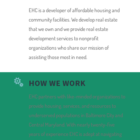
EHC is a developer of affordable housing and
community facilities. We develop real estate
that we own and we provide real estate
development services to nonprofit
organizations who share our mission of
assisting those most in need.

HOW WE WORK
EHC partners with like-minded organizations to
provide housing, services, and resources to
underserved populations in Baltimore City and
Central Maryland. With nearly twenty-five
years of experience EHC is adept at navigating