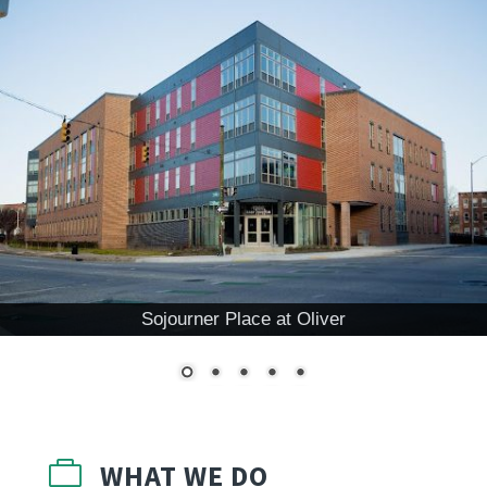
Sojourner Place at Oliver

WHAT WE DO