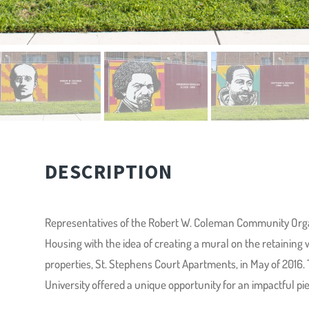
DESCRIPTION
Representatives of the Robert W. Coleman Community Org
Housing with the idea of creating a mural on the retaining
properties, St. Stephens Court Apartments, in May of 2016. 
University offered a unique opportunity for an impactful piec