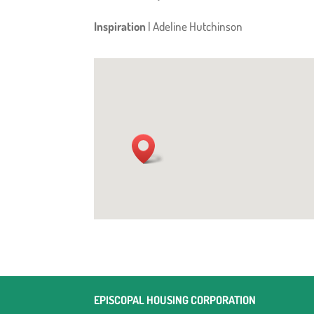
Inspiration
| Adeline Hutchinson
EPISCOPAL HOUSING CORPORATION