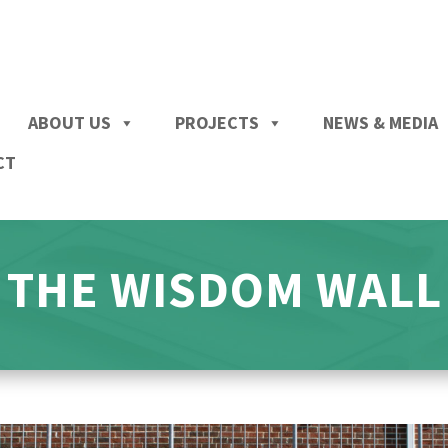
ABOUT US
PROJECTS
NEWS & MEDIA
CT
THE WISDOM WALL