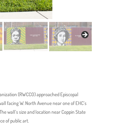
anization (RWCCO) approached Episcopal
 wall facing W. North Avenue near one of EHC’s
The wall’s size and location near Coppin State
e of public art.