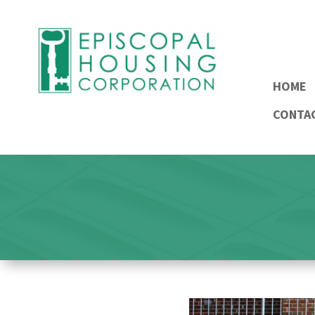
HOME
CONTA