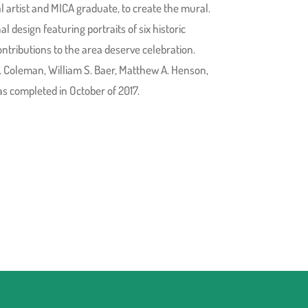
rtist and MICA graduate, to create the mural.
l design featuring portraits of six historic
ntributions to the area deserve celebration.
. Coleman, William S. Baer, Matthew A. Henson,
s completed in October of 2017.