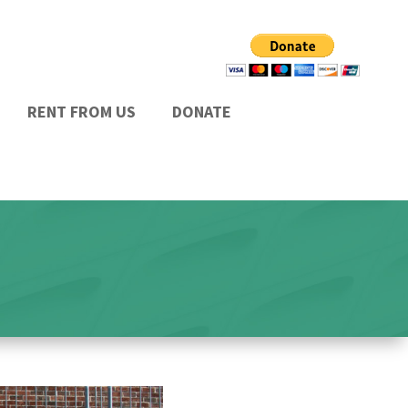
RENT FROM US
DONATE