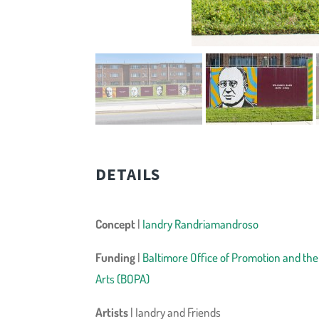
DETAILS
Concept
|
Iandry Randriamandroso
Funding
|
Baltimore Office of Promotion and the
Arts (BOPA)
Artists
| Iandry and Friends