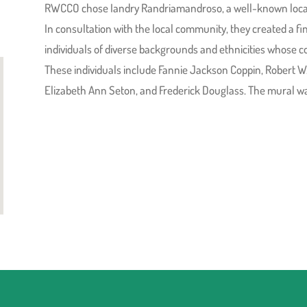
RWCCO chose Iandry Randriamandroso, a well-known local a
In consultation with the local community, they created a fina
individuals of diverse backgrounds and ethnicities whose co
These individuals include Fannie Jackson Coppin, Robert W
Elizabeth Ann Seton, and Frederick Douglass. The mural wa